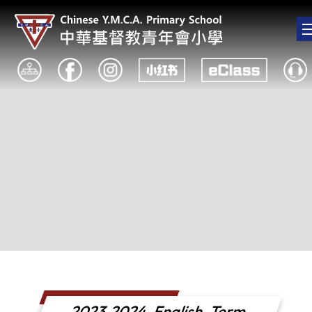
2023-2024_English_Term