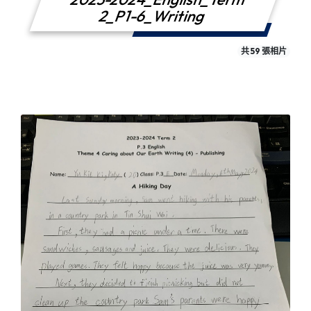
2_P1-6_Writing
共 59 張相片