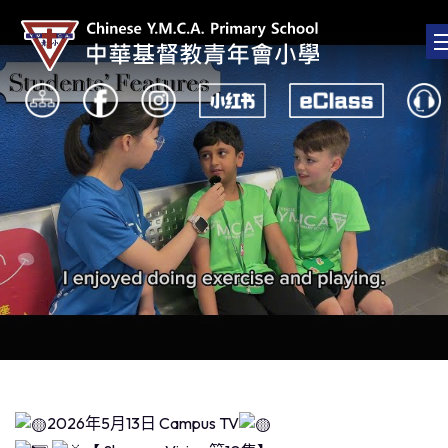
2026年5月13日 Campus TV