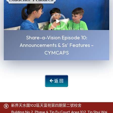
Share-a-Vision Episode 10:
Announcements & Ss' Features –
CYMCAPS
返 回
新界天水圍102區天富苑第四期第二號校舍
Building No.2, Phase 4, Tin Fu Court, Area 102, Tin Shui Wai,