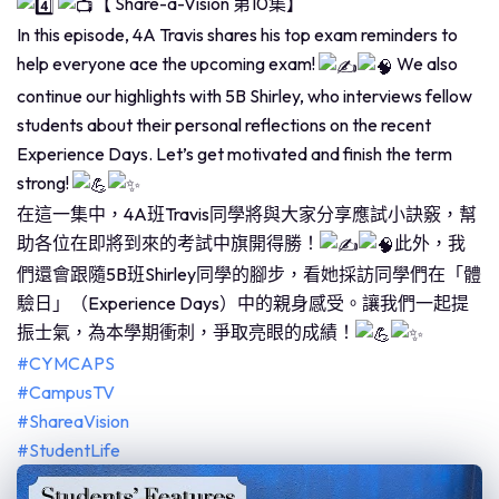
【 Share-a-Vision 第10集】
In this episode, 4A Travis shares his top exam reminders to
help everyone ace the upcoming exam!
We also
continue our highlights with 5B Shirley, who interviews fellow
students about their personal reflections on the recent
Experience Days. Let’s get motivated and finish the term
strong!
在這一集中，4A班Travis同學將與大家分享應試小訣竅，幫
助各位在即將到來的考試中旗開得勝！
此外，我
們還會跟隨5B班Shirley同學的腳步，看她採訪同學們在「體
驗日」（Experience Days）中的親身感受。讓我們一起提
振士氣，為本學期衝刺，爭取亮眼的成績！
#CYMCAPS
#CampusTV
#ShareaVision
#StudentLife