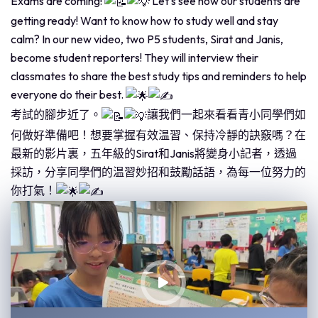
Exams are coming!
Let's see how our students are
getting ready! Want to know how to study well and stay
calm? In our new video, two P5 students, Sirat and Janis,
become student reporters! They will interview their
classmates to share the best study tips and reminders to help
everyone do their best.
考試的腳步近了。
讓我們一起來看看青小同學們如
何做好準備吧！想要掌握有效温習、保持冷靜的訣竅嗎？在
最新的影片裏，五年級的Sirat和Janis將變身小記者，透過
採訪，分享同學們的温習妙招和鼓勵話語，為每一位努力的
你打氣！