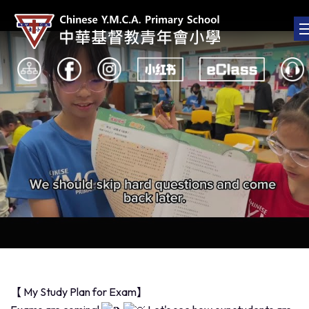
【 My Study Plan for Exam】